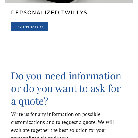
PERSONALIZED TWILLYS
LEARN MORE
Do you need information
or do you want to ask for
a quote?
Write us for any information on possible
customizations and to request a quote. We will
evaluate together the best solution for your
personalized tie and more.