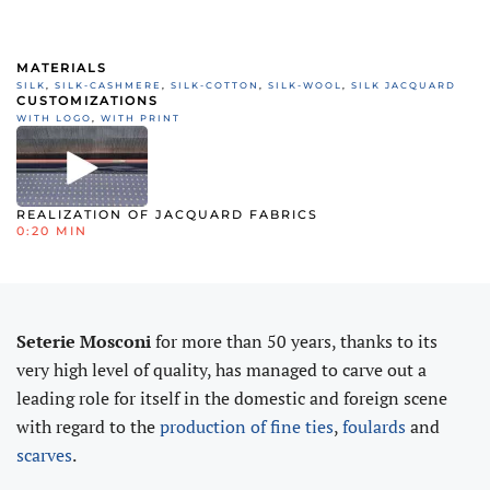
MATERIALS
SILK
,
SILK-CASHMERE
,
SILK-COTTON
,
SILK-WOOL
,
SILK JACQUARD
CUSTOMIZATIONS
WITH LOGO
,
WITH PRINT
REALIZATION OF JACQUARD FABRICS
0:20 MIN
Seterie Mosconi
for more than 50 years, thanks to its
very high level of quality, has managed to carve out a
leading role for itself in the domestic and foreign scene
with regard to the
production of fine ties
,
foulards
and
scarves
.