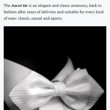
The
Ascot tie
is an elegant and classy accessory, back in
fashion after years of oblivion and suitable for every kind
of man: classic, casual and sporty.