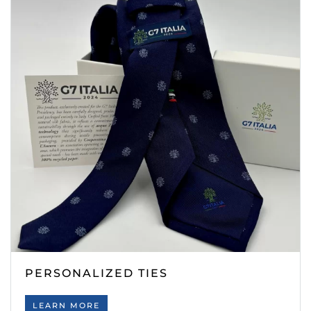
PERSONALIZED TIES
LEARN MORE