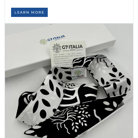
LEARN MORE