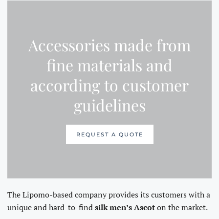
Accessories made from
fine materials and
according to customer
guidelines
REQUEST A QUOTE
The Lipomo-based company provides its customers with a
unique and hard-to-find
silk men’s Ascot
on the market.