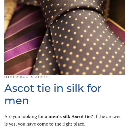
OTHER ACCESSORIES
Ascot tie in silk for
men
Are you looking for a
men’s silk Ascot tie
? If the answer
is yes, you have come to the right place.