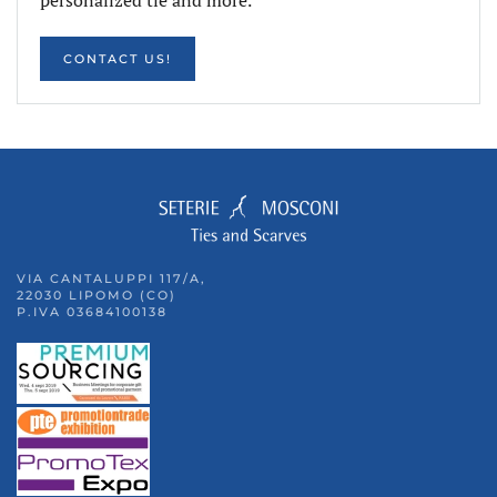
CONTACT US!
VIA CANTALUPPI 117/A,
22030 LIPOMO (CO)
P.IVA 03684100138