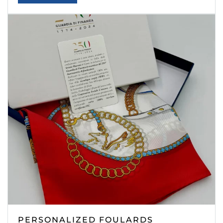
PERSONALIZED FOULARDS