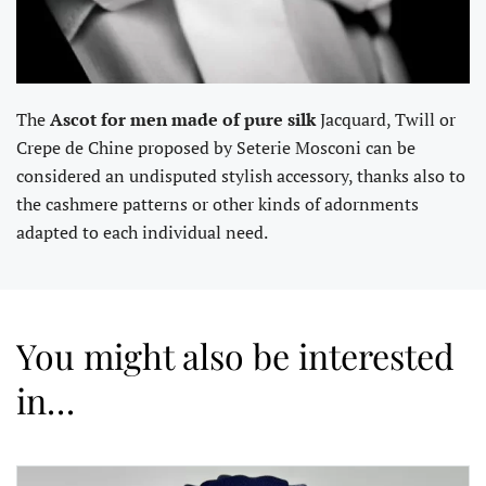
The
Ascot for men made of pure silk
Jacquard, Twill or
Crepe de Chine proposed by Seterie Mosconi can be
considered an undisputed stylish accessory, thanks also to
the cashmere patterns or other kinds of adornments
adapted to each individual need.
You might also be interested
in…