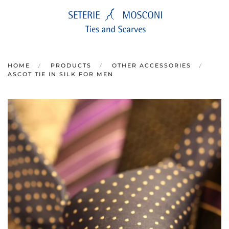
Skip to main content
HOME
PRODUCTS
OTHER ACCESSORIES
ASCOT TIE IN SILK FOR MEN