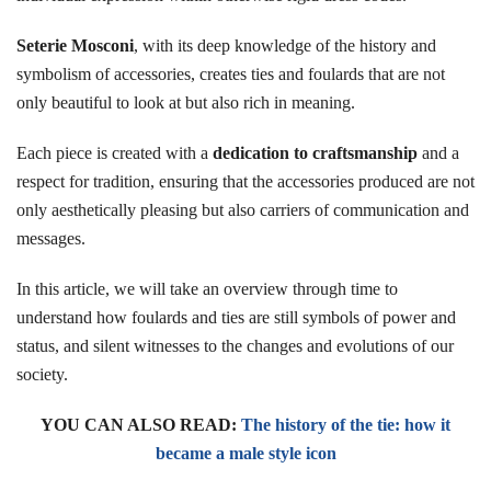
Seterie Mosconi
, with its deep knowledge of the history and
symbolism of accessories, creates ties and foulards that are not
only beautiful to look at but also rich in meaning.
Each piece is created with a
dedication to craftsmanship
and a
respect for tradition, ensuring that the accessories produced are not
only aesthetically pleasing but also carriers of communication and
messages.
In this article, we will take an overview through time to
understand how foulards and ties are still symbols of power and
status, and silent witnesses to the changes and evolutions of our
society.
YOU CAN ALSO READ:
The history of the tie: how it
became a male style icon