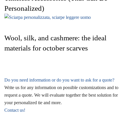
Personalized)
Wool, silk, and cashmere: the ideal
materials for october scarves
Do you need information or do you want to ask for a quote?
Write us for any information on possible customizations and to
request a quote. We will evaluate together the best solution for
your personalized tie and more.
Contact us!