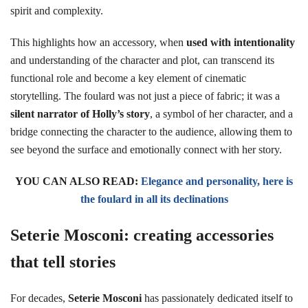
spirit and complexity.
This highlights how an accessory, when
used with intentionality
and understanding of the character and plot, can transcend its
functional role and become a key element of cinematic
storytelling. The foulard was not just a piece of fabric; it was a
silent narrator of Holly’s story
, a symbol of her character, and a
bridge connecting the character to the audience, allowing them to
see beyond the surface and emotionally connect with her story.
YOU CAN ALSO READ:
Elegance and personality, here is
the foulard in all its declinations
Seterie Mosconi: creating accessories
that tell stories
For decades,
Seterie Mosconi
has passionately dedicated itself to