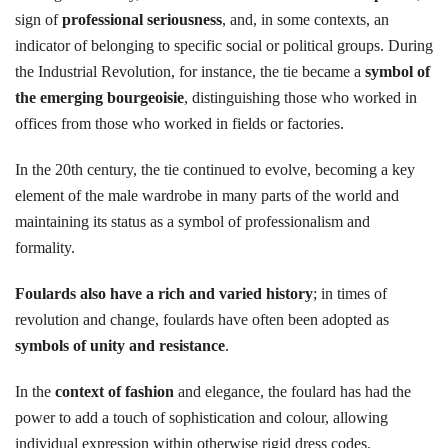
sign of
professional seriousness
, and, in some contexts, an
indicator of belonging to specific social or political groups. During
the Industrial Revolution, for instance, the tie became a
symbol of
the emerging bourgeoisie
, distinguishing those who worked in
offices from those who worked in fields or factories.
In the 20th century, the tie continued to evolve, becoming a key
element of the male wardrobe in many parts of the world and
maintaining its status as a symbol of professionalism and
formality.
Foulards also have a rich and varied history
; in times of
revolution and change, foulards have often been adopted as
symbols of unity and resistance
.
In the
context of fashion
and elegance, the foulard has had the
power to add a touch of sophistication and colour, allowing
individual expression within otherwise rigid dress codes.