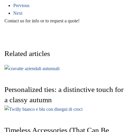
Previous
Next
Contact us for info or to request a quote!
Related articles
Personalized ties: a distinctive touch for
a classy autumn
Timeless Accessories (That Can Be