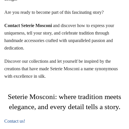
Are you ready to become part of this fascinating story?
Contact Seterie Mosconi
and discover how to express your
uniqueness, tell your story, and celebrate tradition through
handmade accessories crafted with unparalleled passion and
dedication.
Discover our collections and let yourself be inspired by the
creations that have made Seterie Mosconi a name synonymous
with excellence in silk.
Seterie Mosconi: where tradition meets
elegance, and every detail tells a story.
Contact us!