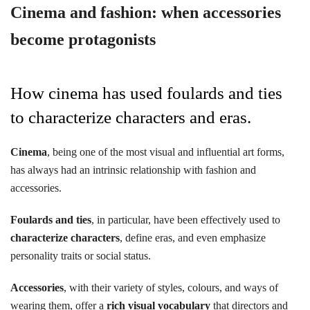
Cinema and fashion: when accessories
become protagonists
How cinema has used foulards and ties
to characterize characters and eras.
Cinema
, being one of the most visual and influential art forms,
has always had an intrinsic relationship with fashion and
accessories.
Foulards and ties
, in particular, have been effectively used to
characterize characters
, define eras, and even emphasize
personality traits or social status.
Accessories
, with their variety of styles, colours, and ways of
wearing them, offer a
rich visual vocabulary
that directors and