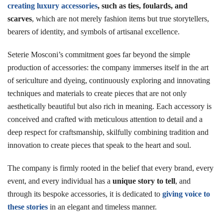
creating luxury accessories
, such as ties, foulards, and
scarves
, which are not merely fashion items but true storytellers,
bearers of identity, and symbols of artisanal excellence.
Seterie Mosconi’s commitment goes far beyond the simple
production of accessories: the company immerses itself in the art
of sericulture and dyeing, continuously exploring and innovating
techniques and materials to create pieces that are not only
aesthetically beautiful but also rich in meaning. Each accessory is
conceived and crafted with meticulous attention to detail and a
deep respect for craftsmanship, skilfully combining tradition and
innovation to create pieces that speak to the heart and soul.
The company is firmly rooted in the belief that every brand, every
event, and every individual has a
unique story to tell
, and
through its bespoke accessories, it is dedicated to
giving voice to
these stories
in an elegant and timeless manner.