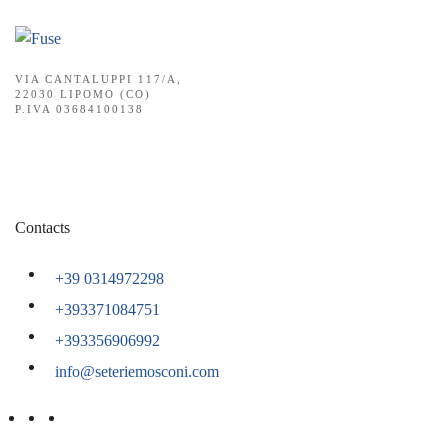
VIA CANTALUPPI 117/A,
22030 LIPOMO (CO)
P.IVA 03684100138
Contacts
+39 0314972298
+393371084751
+393356906992
info@seteriemosconi.com