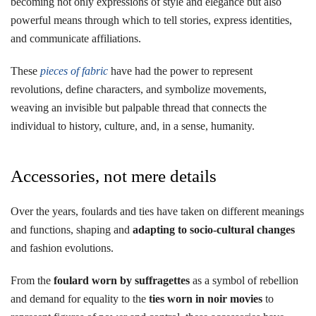
becoming not only expressions of style and elegance but also
powerful means through which to tell stories, express identities,
and communicate affiliations.
These
pieces of fabric
have had the power to represent
revolutions, define characters, and symbolize movements,
weaving an invisible but palpable thread that connects the
individual to history, culture, and, in a sense, humanity.
Accessories, not mere details
Over the years, foulards and ties have taken on different meanings
and functions, shaping and
adapting to socio-cultural changes
and fashion evolutions.
From the
foulard worn by suffragettes
as a symbol of rebellion
and demand for equality to the
ties worn in noir movies
to