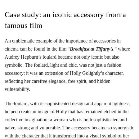
Case study: an iconic accessory from a
famous film
An emblematic example of the importance of accessories in
cinema can be found in the film “
Breakfast at Tiffany’s
,” where
Audrey Hepburn’s foulard became not only iconic but also
symbolic. The foulard, light and chic, was not just a fashion
accessory: it was an extension of Holly Golightly’s character,
reflecting her carefree elegance, free spirit, and hidden
vulnerability.
The foulard, with its sophisticated design and apparent lightness,
helped create an image of Holly that has remained etched in the
collective imagination: a woman who is both sophisticated and
naive, strong and vulnerable. The accessory became so synergistic
with the character that it transformed into a visual symbol of her