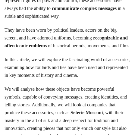
represent figures of power and control, these accessories have
always had the ability to
communicate complex messages
in a
subtle and sophisticated way.
They have been worn by political leaders, actors on the big
screen, and have adorned uniforms, becoming
recognizable and
often iconic emblems
of historical periods, movements, and films.
In this article, we will explore the fascinating world of accessories,
examining how foulards and ties have been used and represented
in key moments of history and cinema.
We will analyse how these objects have become powerful
symbols, capable of conveying messages, creating identities, and
telling stories. Additionally, we will look at companies that
produce these accessories, such as
Seterie Mosconi
, with their
mastery in the art of silk and a deep respect for tradition and
innovation, creating pieces that not only enrich our style but also