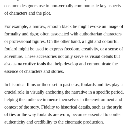
costume designers use to non-verbally communicate key aspects
of characters and the plot.
For example, a narrow, smooth black tie might evoke an image of
formality and rigor, often associated with authoritarian characters
or professional figures. On the other hand, a light and colourful
foulard might be used to express freedom, creativity, or a sense of
adventure. These accessories not only serve as visual details but
also as
narrative tools
that help develop and communicate the
essence of characters and stories.
In historical films or those set in past eras, foulards and ties play a
crucial role in visually anchoring the narrative in a specific period,
helping the audience immerse themselves in the environment and
context of the story. Fidelity to historical details, such as the
style
of ties
or the way foulards are worn, becomes essential to confer
authenticity and credibility to the cinematic production.