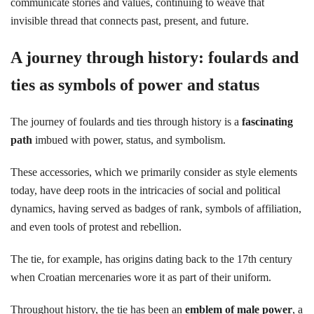
communicate stories and values, continuing to weave that
invisible thread that connects past, present, and future.
A journey through history: foulards and
ties as symbols of power and status
The journey of foulards and ties through history is a
fascinating
path
imbued with power, status, and symbolism.
These accessories, which we primarily consider as style elements
today, have deep roots in the intricacies of social and political
dynamics, having served as badges of rank, symbols of affiliation,
and even tools of protest and rebellion.
The tie, for example, has origins dating back to the 17th century
when Croatian mercenaries wore it as part of their uniform.
Throughout history, the tie has been an
emblem of male power
, a