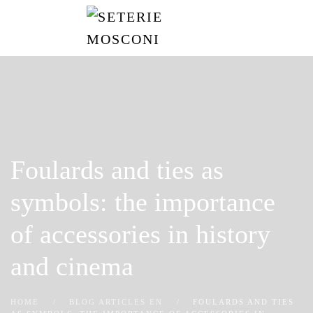
Skip
to
main
content
Foulards and ties as
symbols: the importance
of accessories in history
and cinema
HOME
BLOG ARTICLES EN
FOULARDS AND TIES