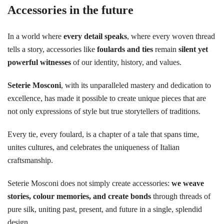
Accessories in the future
In a world where
every detail speaks
, where every woven thread
tells a story, accessories like
foulards and ties
remain
silent yet
powerful witnesses
of our identity, history, and values.
Seterie Mosconi
, with its unparalleled mastery and dedication to
excellence, has made it possible to create unique pieces that are
not only expressions of style but true storytellers of traditions.
Every tie, every foulard, is a chapter of a tale that spans time,
unites cultures, and celebrates the uniqueness of Italian
craftsmanship.
Seterie Mosconi does not simply create accessories:
we weave
stories, colour memories, and create bonds
through threads of
pure silk, uniting past, present, and future in a single, splendid
design.