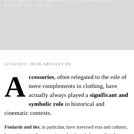
AS SYMBOLS: THE IMPORTANCE OF ACCESSORIES IN
HISTORY AND CINEMA
12/10/2023
|
BLOG ARTICLES EN
A
ccessories
, often relegated to the role of
mere complements in clothing, have
actually always played a
significant and
symbolic role
in historical and
cinematic contexts.
Foulards and ties
, in particular, have traversed eras and cultures,